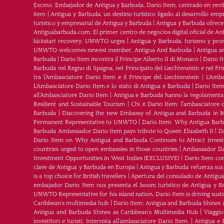
Excmo. Embajador de Antigua y Barbuda, Dario Item, centrado en revital
item
|
Antigua y Barbuda, un destino turístico ligado al desarrollo empr
turistico y empresarial de Antigua y Barbuda
|
Antigua y Barbuda ofrece
Antiguabarbuda.com: El primer centro de negocios digital oficial de An
kickstart recovery, UNWTO urges
|
Antigua y Barbuda, turismo y pro
UNWTO welcomes newest member, Antigua And Barbuda
|
Antigua a
Barbuda
|
Dario Item incontra il Principe Alberto II di Monaco
|
Dario I
Barbuda nel Regno di Spagna, nel Principato del Liechtenstein e nel P
tra l’Ambasciatore Dario Item e il Principe del Liechtenstein
|
L‘Amba
L’Ambasciatore Dario Item e lo stato di Antigua e Barbuda
|
Dario Item
all’Ambasciatore Dario Item
|
Antigua e Barbuda hanno la regolamenta
Resilient and Sustainable Tourism
|
Chi è Dario Item: l’ambasciatore 
Barbuda
|
Discovering the new Embassy of Antigua and Barbuda in M
Permanent Representative to UNWTO
|
Dario Item: Why Antigua Barbu
Barbuda Ambassador Dario Item pays tribute to Queen Elizabeth II
|
Da
Dario Item on Why Antigua and Barbuda Continues to Attract Investo
countries urged to open embassies in those countries
|
Ambassador Dar
Investment Opportunities in West Indies (EXCLUSIVE)
|
Darío Item co
clave de Antigua y Barbuda en Europa
|
Antigua y Barbuda refuerza sus
is a top choice for British travellers
|
Apertura del consulado de Antigu
embajador Dario Item nos presenta el boom turístico de Antigua y B
UNWTO Representative for his island nation, Dario Item is driving sust
Caribbean's multimedia hub
|
Dario Item: Antigua and Barbuda Shines 
Antigua and Barbuda Shines as Caribbean’s Multimedia Hub
|
Viaggio
investitori e turisti. Intervista all’ambasciatore Dario Item.
|
Antigua e B