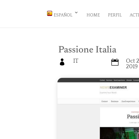
ESPAÑOL
HOME
PERFIL
ACT
Passione Italia
IT
Oct 2


2019