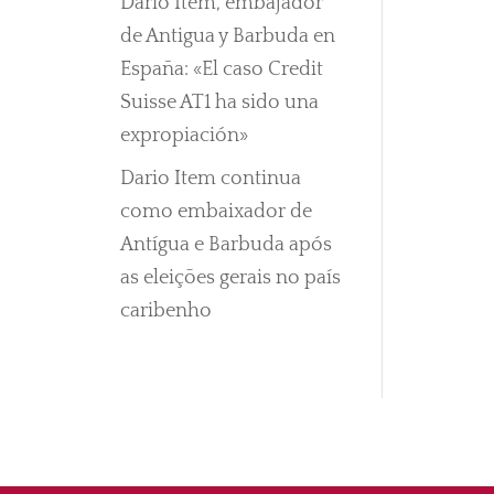
Darío Item, embajador
de Antigua y Barbuda en
España: «El caso Credit
Suisse AT1 ha sido una
expropiación»
Dario Item continua
como embaixador de
Antígua e Barbuda após
as eleições gerais no país
caribenho