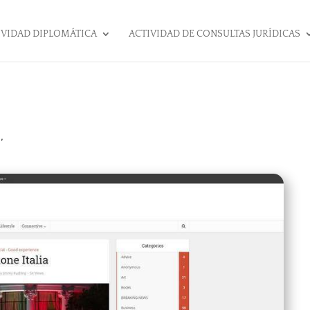
IVIDAD DIPLOMÁTICA
ACTIVIDAD DE CONSULTAS JURÍDICAS
,