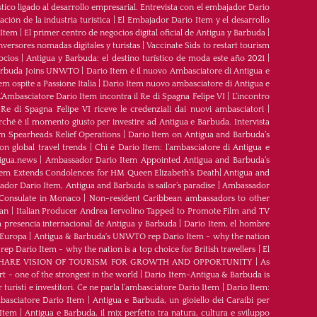
tico ligado al desarrollo empresarial. Entrevista con el embajador Dario
ción de la industria turística
|
El Embajador Dario Item y el desarrollo
 Item
|
El primer centro de negocios digital oficial de Antigua y Barbuda
|
nversores nomadas digitales y turistas
|
Vaccinate Sids to restart tourism
ocios
|
Antigua y Barbuda: el destino turístico de moda este año 2021
|
Barbuda Joins UNWTO
|
Dario Item è il nuovo Ambasciatore di Antigua e
m ospite a Passione Italia
|
Dario Item nuovo ambasciatore di Antigua e
L’Ambasciatore Dario Item incontra il Re di Spagna Felipe VI
|
L’incontro
 Re di Spagna Felipe VI riceve le credenziali dai nuovi ambasciatori
|
rché è il momento giusto per investire ad Antigua e Barbuda. Intervista
m Spearheads Relief Operations
|
Dario Item on Antigua and Barbuda’s
n global travel trends
|
Chi è Dario Item: l’ambasciatore di Antigua e
igua.news
|
Ambassador Dario Item Appointed Antigua and Barbuda’s
tem Extends Condolences for HM Queen Elizabeth’s Death
|
Antigua and
dor Dario Item, Antigua and Barbuda is sailor’s paradise
|
Ambassador
Consulate in Monaco
|
Non-resident Caribbean ambassadors to other
ean
|
Italian Producer Andrea Iervolino Tapped to Promote Film and TV
 presencia internacional de Antigua y Barbuda
|
Darío Item, el hombre
 Europa
|
Antigua & Barbuda's UNWTO rep Dario Item - why the nation
 Dario Item - why the nation is a top choice for British travellers
|
El
ARE VISION OF TOURISM FOR GROWTH AND OPPORTUNITY
|
As
t - one of the strongest in the world
|
Dario Item-Antigua & Barbuda is
 turisti e investitori. Ce ne parla l’ambasciatore Dario Item
|
Dario Item:
ambasciatore Dario Item
|
Antigua e Barbuda, un gioiello dei Caraibi per
 Item
|
Antigua e Barbuda, il mix perfetto tra natura, cultura e sviluppo