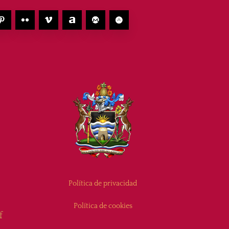
Política de privacidad
Política de cookies
f