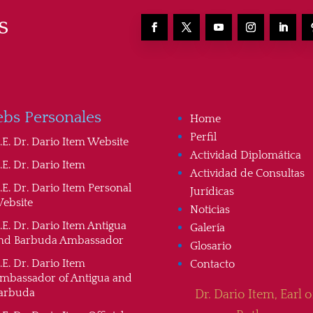
s
bs Personales
Home
Perfil
.E. Dr. Dario Item Website
Actividad Diplomática
.E. Dr. Dario Item
Actividad de Consultas
.E. Dr. Dario Item Personal
Jurídicas
ebsite
Noticias
.E. Dr. Dario Item Antigua
Galería
nd Barbuda Ambassador
Glosario
.E. Dr. Dario Item
Contacto
mbassador of Antigua and
arbuda
Dr. Dario Item, Earl o