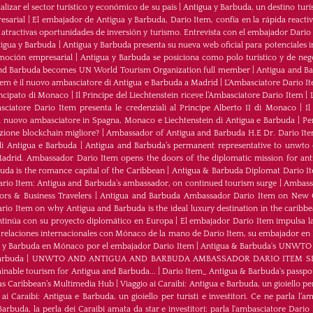
izar el sector turístico y económico de su país
|
Antigua y Barbuda, un destino turís
esarial
|
El embajador de Antigua y Barbuda, Dario Item, confía en la rápida reactiva
 atractivas oportunidades de inversión y turismo. Entrevista con el embajador Dario
tigua y Barbuda
|
Antigua y Barbuda presenta su nueva web oficial para potenciales i
moción empresarial
|
Antigua y Barbuda se posiciona como polo turístico y de neg
nd Barbuda becomes UN World Tourism Organization full member
|
Antigua and 
tem è il nuovo ambasciatore di Antigua e Barbuda a Madrid
|
L‘Ambasciatore Dario Ite
rincipato di Monaco
|
Il Principe del Liechtenstein riceve l’Ambasciatore Dario Item
|
sciatore Dario Item presenta le credenziali al Principe Alberto II di Monaco
|
Il
 nuovo ambasciatore in Spagna, Monaco e Liechtenstein di Antigua e Barbuda
|
Pe
zione blockchain migliore?
|
Ambassador of Antigua and Barbuda H.E Dr. Dario Ite
di Antigua e Barbuda
|
Antigua and Barbuda’s permanent representative to unwto o
adrid. Ambassador Dario Item opens the doors of the diplomatic mission for ant
da is the romance capital of the Caribbean
|
Antigua & Barbuda Diplomat Dario I
rio Item: Antigua and Barbuda’s ambassador, on continued tourism surge
|
Ambassa
rs & Business Travelers
|
Antigua and Barbuda Ambassador Dario Item on New 
io Item on why Antigua and Barbuda is the ideal luxury destination in the caribb
ntinúa con su proyecto diplomático en Europa
|
El embajador Darío Item impulsa la
 relaciones internacionales con Mónaco de la mano de Darío Item, su embajador en
a y Barbuda en Mónaco por el embajador Dario Item
|
Antigua & Barbuda's UNWTO rep
arbuda
|
UNWTO AND ANTIGUA AND BARBUDA AMBASSADOR DARIO ITEM SH
ainable tourism for Antigua and Barbuda...
|
Dario Item_ Antigua & Barbuda's passpor
as Caribbean’s Multimedia Hub
|
Viaggio ai Caraibi: Antigua e Barbuda, un gioiello per
 ai Caraibi: Antigua e Barbuda, un gioiello per turisti e investitori. Ce ne parla l’
arbuda, la perla dei Caraibi amata da star e investitori: parla l'ambasciatore Dario