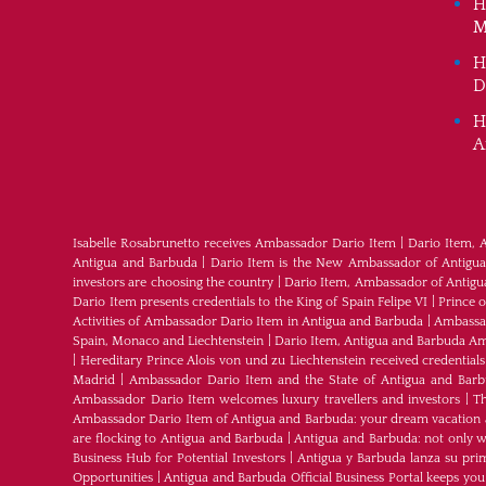
H
M
H
D
H
A
Isabelle Rosabrunetto receives Ambassador Dario Item
|
Dario Item, 
Antigua and Barbuda
|
Dario Item is the New Ambassador of Antigua a
investors are choosing the country
|
Dario Item, Ambassador of Antig
Dario Item presents credentials to the King of Spain Felipe VI
|
Prince 
Activities of Ambassador Dario Item in Antigua and Barbuda
|
Ambassad
Spain, Monaco and Liechtenstein
|
Dario Item, Antigua and Barbuda Am
|
Hereditary Prince Alois von und zu Liechtenstein received credenti
Madrid
|
Ambassador Dario Item and the State of Antigua and Bar
Ambassador Dario Item welcomes luxury travellers and investors
|
Th
Ambassador Dario Item of Antigua and Barbuda: your dream vacation 
are flocking to Antigua and Barbuda
|
Antigua and Barbuda: not only wh
Business Hub for Potential Investors
|
Antigua y Barbuda lanza su pri
Opportunities
|
Antigua and Barbuda Official Business Portal keeps yo