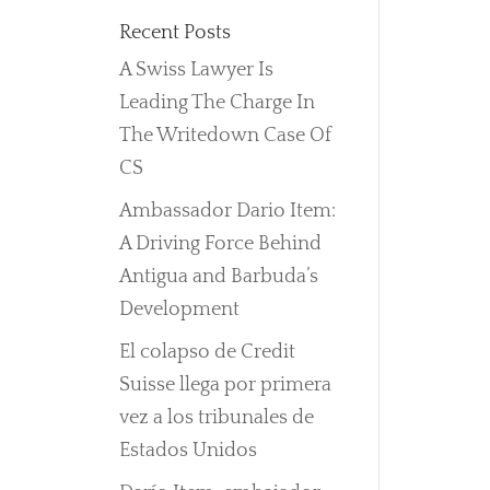
Recent Posts
A Swiss Lawyer Is
Leading The Charge In
The Writedown Case Of
CS
Ambassador Dario Item:
A Driving Force Behind
Antigua and Barbuda’s
Development
El colapso de Credit
Suisse llega por primera
vez a los tribunales de
Estados Unidos