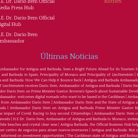
Rothes
.E. Dr. Dario Item Official
edia Press Hub
.E. Dr. Dario Item Official
igital Hub
.E. Dr. Dario Item
mbassador
Últimas Noticias
Ambassador for Antigua and Barbuda, Sees a Bright Future Ahead for its Tourism S
nd Barbuda in Spain, Principality of Monaco and Principality of Liechtenstein
|
ua and Barbuda: How We Can Help it Bounce Back
|
Antigua and Barbuda Ambassador
of Liechtenstein receives Dario Item, Ambassador of Antigua and Barbuda
|
Dario It
or Dario Item on Prime Minister Gaston Browne's Speech about Sustainable Dev
bassador, welcomes digital nomads who want to be based in the Caribbean
|
Ambass
als from Ambassador Dario Item
|
Ambassador Dario Item and the State of Antigua 
buda
|
Ambassador Dario Item on Antigua and Barbuda Prime Minister Gaston B
e impact of Covid: Racing to buy second Citizenships
|
Ambassador Dario Item of 
awaits
|
H.E Dr. Dario Item, Ambassador of Antigua and Barbuda to Monaco, invites
ite beaches and crystal clear seas
|
Antigua Barbuda, the Official Business Hub help
mer centro de negocios para atraer nuevos inversores
|
Antigua and Barbuda: Not on
u informed on investment opportunities
|
The Caribbean state of Antigua and Barbu