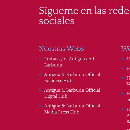
Sígueme en las rede
sociales
Nuestras Webs
We
Embassy of Antigua and
H
Barbuda
H
Antigua & Barbuda Official
H
Business Hub
W
Antigua & Barbuda Official
H
Digital Hub
a
Antigua & Barbuda Official
H
Media Press Hub
A
B