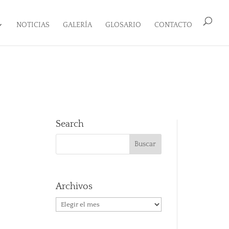
NOTICIAS
GALERÍA
GLOSARIO
CONTACTO
Search
Archivos
Archivos