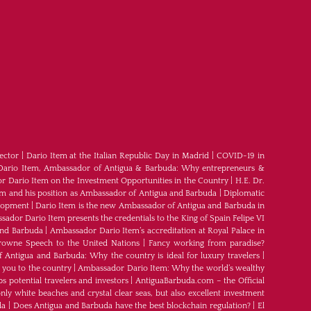
ector
|
Dario Item at the Italian Republic Day in Madrid
|
COVID-19 in
Dario Item, Ambassador of Antigua & Barbuda: Why entrepreneurs &
 Dario Item on the Investment Opportunities in the Country
|
H.E. Dr.
em and his position as Ambassador of Antigua and Barbuda
|
Diplomatic
elopment
|
Dario Item is the new Ambassador of Antigua and Barbuda in
ador Dario Item presents the credentials to the King of Spain Felipe VI
and Barbuda
|
Ambassador Dario Item’s accreditation at Royal Palace in
rowne Speech to the United Nations
|
Fancy working from paradise?
Antigua and Barbuda: Why the country is ideal for luxury travelers
|
 you to the country
|
Ambassador Dario Item: Why the world’s wealthy
s potential travelers and investors
|
AntiguaBarbuda.com – the Official
ly white beaches and crystal clear seas, but also excellent investment
da
|
Does Antigua and Barbuda have the best blockchain regulation?
|
El