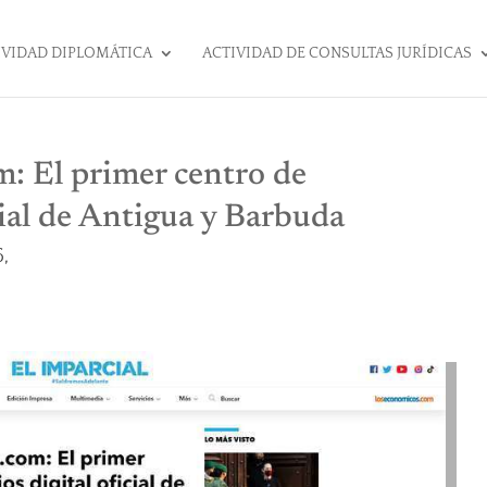
IVIDAD DIPLOMÁTICA
ACTIVIDAD DE CONSULTAS JURÍDICAS
: El primer centro de
cial de Antigua y Barbuda
,