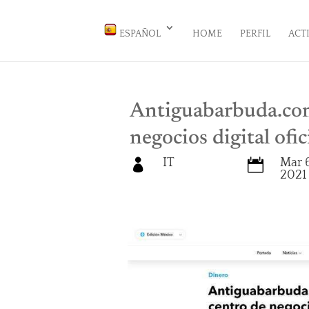
ESPAÑOL
HOME
PERFIL
ACT
Antiguabarbuda.com
negocios digital ofi
IT
Mar 6


2021