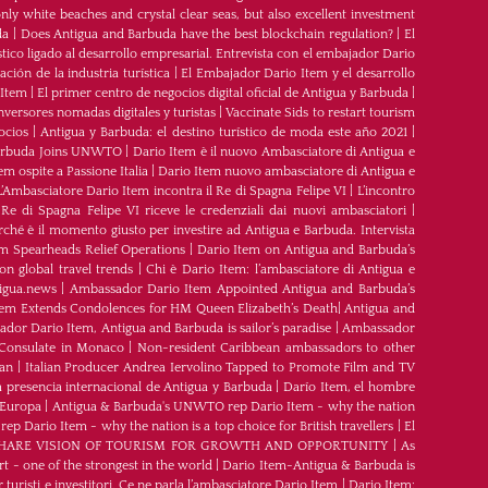
ly white beaches and crystal clear seas, but also excellent investment
da
|
Does Antigua and Barbuda have the best blockchain regulation?
|
El
tico ligado al desarrollo empresarial. Entrevista con el embajador Dario
ción de la industria turística
|
El Embajador Dario Item y el desarrollo
 Item
|
El primer centro de negocios digital oficial de Antigua y Barbuda
|
nversores nomadas digitales y turistas
|
Vaccinate Sids to restart tourism
ocios
|
Antigua y Barbuda: el destino turístico de moda este año 2021
|
Barbuda Joins UNWTO
|
Dario Item è il nuovo Ambasciatore di Antigua e
m ospite a Passione Italia
|
Dario Item nuovo ambasciatore di Antigua e
L’Ambasciatore Dario Item incontra il Re di Spagna Felipe VI
|
L’incontro
 Re di Spagna Felipe VI riceve le credenziali dai nuovi ambasciatori
|
rché è il momento giusto per investire ad Antigua e Barbuda. Intervista
m Spearheads Relief Operations
|
Dario Item on Antigua and Barbuda’s
n global travel trends
|
Chi è Dario Item: l’ambasciatore di Antigua e
igua.news
|
Ambassador Dario Item Appointed Antigua and Barbuda’s
tem Extends Condolences for HM Queen Elizabeth’s Death
|
Antigua and
dor Dario Item, Antigua and Barbuda is sailor’s paradise
|
Ambassador
Consulate in Monaco
|
Non-resident Caribbean ambassadors to other
ean
|
Italian Producer Andrea Iervolino Tapped to Promote Film and TV
 presencia internacional de Antigua y Barbuda
|
Darío Item, el hombre
 Europa
|
Antigua & Barbuda's UNWTO rep Dario Item - why the nation
 Dario Item - why the nation is a top choice for British travellers
|
El
ARE VISION OF TOURISM FOR GROWTH AND OPPORTUNITY
|
As
t - one of the strongest in the world
|
Dario Item-Antigua & Barbuda is
 turisti e investitori. Ce ne parla l’ambasciatore Dario Item
|
Dario Item: