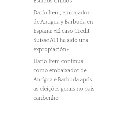
Estados Unidos
Darío Item, embajador
de Antigua y Barbuda en
España: «El caso Credit
Suisse AT1 ha sido una
expropiación»
Dario Item continua
como embaixador de
Antígua e Barbuda após
as eleições gerais no país
caribenho