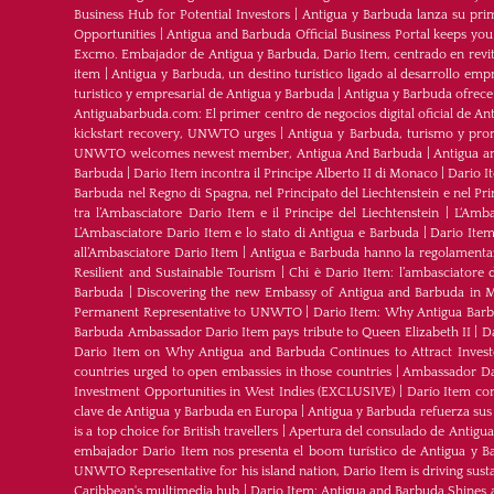
Business Hub for Potential Investors
|
Antigua y Barbuda lanza su pri
Opportunities
|
Antigua and Barbuda Official Business Portal keeps yo
Excmo. Embajador de Antigua y Barbuda, Dario Item, centrado en revital
item
|
Antigua y Barbuda, un destino turístico ligado al desarrollo empr
turistico y empresarial de Antigua y Barbuda
|
Antigua y Barbuda ofrece
Antiguabarbuda.com: El primer centro de negocios digital oficial de An
kickstart recovery, UNWTO urges
|
Antigua y Barbuda, turismo y pro
UNWTO welcomes newest member, Antigua And Barbuda
|
Antigua a
Barbuda
|
Dario Item incontra il Principe Alberto II di Monaco
|
Dario I
Barbuda nel Regno di Spagna, nel Principato del Liechtenstein e nel P
tra l’Ambasciatore Dario Item e il Principe del Liechtenstein
|
L‘Amba
L’Ambasciatore Dario Item e lo stato di Antigua e Barbuda
|
Dario Item
all’Ambasciatore Dario Item
|
Antigua e Barbuda hanno la regolamenta
Resilient and Sustainable Tourism
|
Chi è Dario Item: l’ambasciatore 
Barbuda
|
Discovering the new Embassy of Antigua and Barbuda in M
Permanent Representative to UNWTO
|
Dario Item: Why Antigua Barbu
Barbuda Ambassador Dario Item pays tribute to Queen Elizabeth II
|
Da
Dario Item on Why Antigua and Barbuda Continues to Attract Investo
countries urged to open embassies in those countries
|
Ambassador Dar
Investment Opportunities in West Indies (EXCLUSIVE)
|
Darío Item co
clave de Antigua y Barbuda en Europa
|
Antigua y Barbuda refuerza sus
is a top choice for British travellers
|
Apertura del consulado de Antigu
embajador Dario Item nos presenta el boom turístico de Antigua y B
UNWTO Representative for his island nation, Dario Item is driving sust
Caribbean's multimedia hub
|
Dario Item: Antigua and Barbuda Shines 