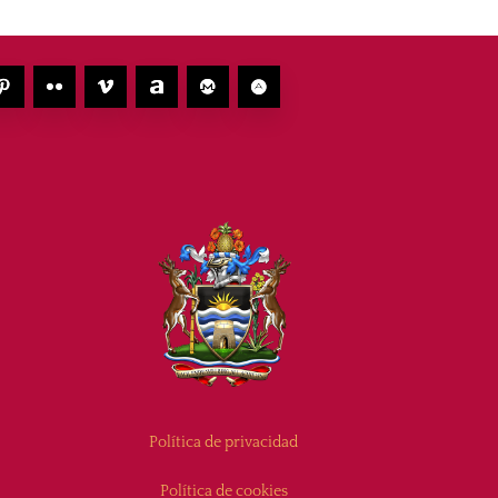
Política de privacidad
Política de cookies