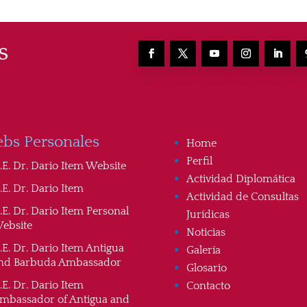
s
bs Personales
Home
Perfil
.E. Dr. Dario Item Website
Actividad Diplomática
.E. Dr. Dario Item
Actividad de Consultas
.E. Dr. Dario Item Personal
Jurídicas
ebsite
Noticias
.E. Dr. Dario Item Antigua
Galería
nd Barbuda Ambassador
Glosario
.E. Dr. Dario Item
Contacto
mbassador of Antigua and