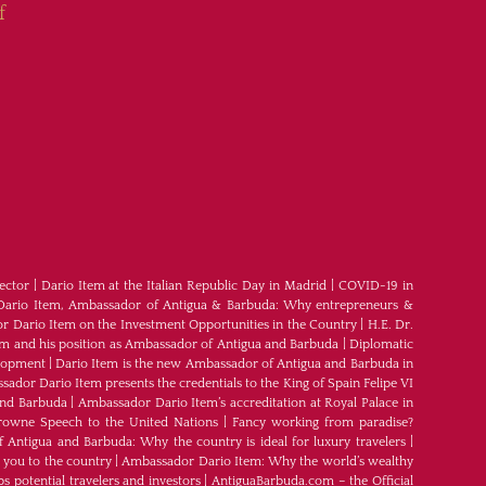
f
ector
|
Dario Item at the Italian Republic Day in Madrid
|
COVID-19 in
Dario Item, Ambassador of Antigua & Barbuda: Why entrepreneurs &
 Dario Item on the Investment Opportunities in the Country
|
H.E. Dr.
em and his position as Ambassador of Antigua and Barbuda
|
Diplomatic
elopment
|
Dario Item is the new Ambassador of Antigua and Barbuda in
ador Dario Item presents the credentials to the King of Spain Felipe VI
and Barbuda
|
Ambassador Dario Item’s accreditation at Royal Palace in
rowne Speech to the United Nations
|
Fancy working from paradise?
Antigua and Barbuda: Why the country is ideal for luxury travelers
|
 you to the country
|
Ambassador Dario Item: Why the world’s wealthy
s potential travelers and investors
|
AntiguaBarbuda.com – the Official