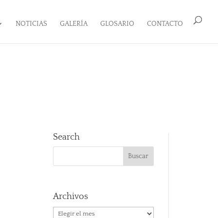
NOTICIAS
GALERÍA
GLOSARIO
CONTACTO
Search
Archivos
Archivos