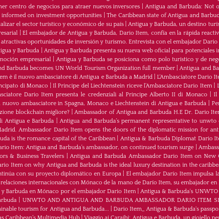
mer centro de negocios para atraer nuevos inversores
|
Antigua and Barbuda: Not on
u informed on investment opportunities
|
The Caribbean state of Antigua and Barbu
izar el sector turístico y económico de su país
|
Antigua y Barbuda, un destino turís
esarial
|
El embajador de Antigua y Barbuda, Dario Item, confía en la rápida reactiva
 atractivas oportunidades de inversión y turismo. Entrevista con el embajador Dario
tigua y Barbuda
|
Antigua y Barbuda presenta su nueva web oficial para potenciales i
moción empresarial
|
Antigua y Barbuda se posiciona como polo turístico y de neg
nd Barbuda becomes UN World Tourism Organization full member
|
Antigua and 
tem è il nuovo ambasciatore di Antigua e Barbuda a Madrid
|
L‘Ambasciatore Dario Ite
rincipato di Monaco
|
Il Principe del Liechtenstein riceve l’Ambasciatore Dario Item
|
sciatore Dario Item presenta le credenziali al Principe Alberto II di Monaco
|
Il
 nuovo ambasciatore in Spagna, Monaco e Liechtenstein di Antigua e Barbuda
|
Pe
zione blockchain migliore?
|
Ambassador of Antigua and Barbuda H.E Dr. Dario Ite
di Antigua e Barbuda
|
Antigua and Barbuda’s permanent representative to unwto o
adrid. Ambassador Dario Item opens the doors of the diplomatic mission for ant
da is the romance capital of the Caribbean
|
Antigua & Barbuda Diplomat Dario I
rio Item: Antigua and Barbuda’s ambassador, on continued tourism surge
|
Ambassa
rs & Business Travelers
|
Antigua and Barbuda Ambassador Dario Item on New 
io Item on why Antigua and Barbuda is the ideal luxury destination in the caribb
ntinúa con su proyecto diplomático en Europa
|
El embajador Darío Item impulsa la
 relaciones internacionales con Mónaco de la mano de Darío Item, su embajador en
a y Barbuda en Mónaco por el embajador Dario Item
|
Antigua & Barbuda's UNWTO rep
arbuda
|
UNWTO AND ANTIGUA AND BARBUDA AMBASSADOR DARIO ITEM SH
ainable tourism for Antigua and Barbuda...
|
Dario Item_ Antigua & Barbuda's passpor
as Caribbean’s Multimedia Hub
|
Viaggio ai Caraibi: Antigua e Barbuda, un gioiello per