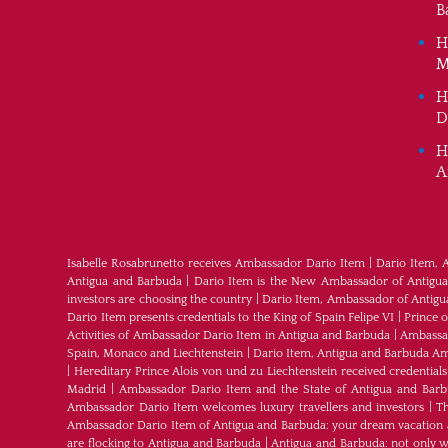
B
H
M
H
D
H
A
Isabelle Rosabrunetto receives Ambassador Dario Item
|
Dario Item, 
Antigua and Barbuda
|
Dario Item is the New Ambassador of Antigua a
investors are choosing the country
|
Dario Item, Ambassador of Antig
Dario Item presents credentials to the King of Spain Felipe VI
|
Prince 
Activities of Ambassador Dario Item in Antigua and Barbuda
|
Ambassad
Spain, Monaco and Liechtenstein
|
Dario Item, Antigua and Barbuda Am
|
Hereditary Prince Alois von und zu Liechtenstein received credenti
Madrid
|
Ambassador Dario Item and the State of Antigua and Bar
Ambassador Dario Item welcomes luxury travellers and investors
|
Th
Ambassador Dario Item of Antigua and Barbuda: your dream vacation 
are flocking to Antigua and Barbuda
|
Antigua and Barbuda: not only wh