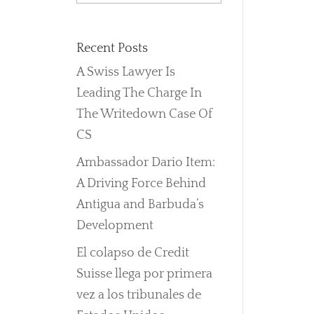
Recent Posts
A Swiss Lawyer Is
Leading The Charge In
The Writedown Case Of
CS
Ambassador Dario Item:
A Driving Force Behind
Antigua and Barbuda’s
Development
El colapso de Credit
Suisse llega por primera
vez a los tribunales de