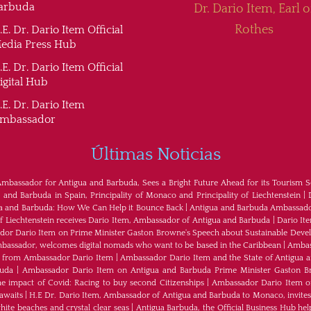
arbuda
Dr. Dario Item, Earl o
Rothes
.E. Dr. Dario Item Official
edia Press Hub
.E. Dr. Dario Item Official
igital Hub
.E. Dr. Dario Item
mbassador
Últimas Noticias
Ambassador for Antigua and Barbuda, Sees a Bright Future Ahead for its Tourism S
nd Barbuda in Spain, Principality of Monaco and Principality of Liechtenstein
|
ua and Barbuda: How We Can Help it Bounce Back
|
Antigua and Barbuda Ambassador
of Liechtenstein receives Dario Item, Ambassador of Antigua and Barbuda
|
Dario It
or Dario Item on Prime Minister Gaston Browne's Speech about Sustainable Dev
bassador, welcomes digital nomads who want to be based in the Caribbean
|
Ambass
als from Ambassador Dario Item
|
Ambassador Dario Item and the State of Antigua 
buda
|
Ambassador Dario Item on Antigua and Barbuda Prime Minister Gaston B
e impact of Covid: Racing to buy second Citizenships
|
Ambassador Dario Item of 
awaits
|
H.E Dr. Dario Item, Ambassador of Antigua and Barbuda to Monaco, invites
ite beaches and crystal clear seas
|
Antigua Barbuda, the Official Business Hub help