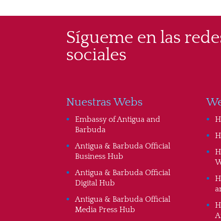
Sígueme en las rede
sociales
Nuestras Webs
We
Embassy of Antigua and
H
Barbuda
H
Antigua & Barbuda Official
H
Business Hub
W
Antigua & Barbuda Official
H
Digital Hub
a
Antigua & Barbuda Official
H
Media Press Hub
A